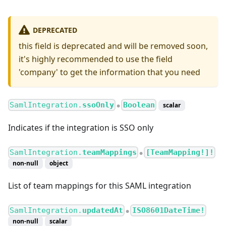
DEPRECATED
this field is deprecated and will be removed soon,
it's highly recommended to use the field
'company' to get the information that you need
SamlIntegration.
ssoOnly
Boolean
scalar
●
Indicates if the integration is SSO only
SamlIntegration.
teamMappings
[TeamMapping!]!
●
non-null
object
List of team mappings for this SAML integration
SamlIntegration.
updatedAt
ISO8601DateTime!
●
non-null
scalar