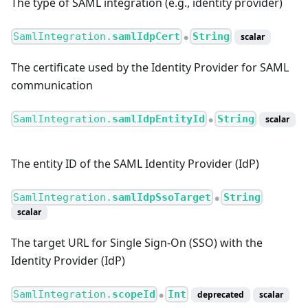
The type of SAML integration (e.g., identity provider)
SamlIntegration.
samlIdpCert
String
scalar
●
The certificate used by the Identity Provider for SAML
communication
SamlIntegration.
samlIdpEntityId
String
scalar
●
The entity ID of the SAML Identity Provider (IdP)
SamlIntegration.
samlIdpSsoTarget
String
●
scalar
The target URL for Single Sign-On (SSO) with the
Identity Provider (IdP)
SamlIntegration.
scopeId
Int
deprecated
scalar
●