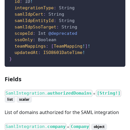
id
:
ID
!
integrationType
:
String
samlIdpCert
:
String
samlIdpEntityId
:
String
samlIdpSsoTarget
:
String
scopeId
:
Int
@deprecated
ssoOnly
:
Boolean
teamMappings
:
[
TeamMapping
!
]
!
updatedAt
:
ISO8601DateTime
!
}
Fields
SamlIntegration.
authorizedDomains
[String!]
●
list
scalar
List of domains authorized for the SAML integration
SamlIntegration.
company
Company
object
●