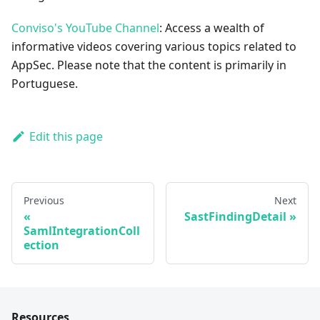
Conviso's YouTube Channel
: Access a wealth of
informative videos covering various topics related to
AppSec. Please note that the content is primarily in
Portuguese.
Edit this page
Previous
Next
SastFindingDetail
SamlIntegrationColl
ection
Resources