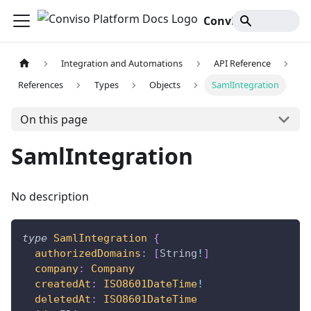
Conviso Platform Docs
Integration and Automations
API Reference
References
Types
Objects
SamlIntegration
On this page
SamlIntegration
No description
type
SamlIntegration
{
authorizedDomains
:
[
String
!
]
company
:
Company
createdAt
:
ISO8601DateTime
!
deletedAt
:
ISO8601DateTime