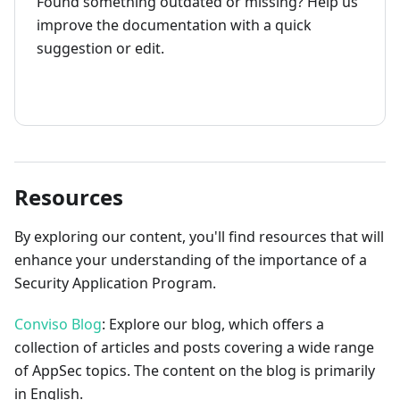
Found something outdated or missing? Help us
improve the documentation with a quick
suggestion or edit.
How to contribute
Resources
By exploring our content, you'll find resources that will
enhance your understanding of the importance of a
Security Application Program.
Conviso Blog
: Explore our blog, which offers a
collection of articles and posts covering a wide range
of AppSec topics. The content on the blog is primarily
in English.