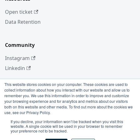
Open ticket
Data Retention
Community
Instagram
Linkedin
This website stores cookies on your computer. These cookies are used to
collect information about how you interact with our website and allow us to
More
remember you. We use this information in order to improve and customize
your browsing experience and for analytics and metrics about our visitors
Blog
both on this website and other media. To find out more about the cookies we
use, see our Privacy Policy.
GitHub
If you decline, your information won’t be tracked when you visit this
website. A single cookie will be used in your browser to remember
your preference not to be tracked.