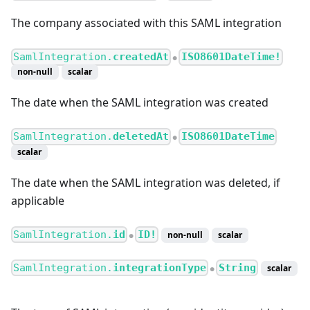
The company associated with this SAML integration
SamlIntegration.
createdAt
ISO8601DateTime!
●
non-null
scalar
The date when the SAML integration was created
SamlIntegration.
deletedAt
ISO8601DateTime
●
scalar
The date when the SAML integration was deleted, if
applicable
SamlIntegration.
id
ID!
non-null
scalar
●
SamlIntegration.
integrationType
String
scalar
●