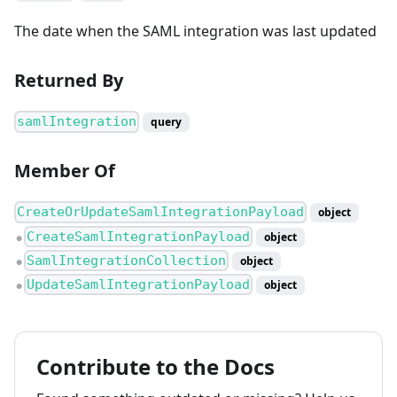
The date when the SAML integration was last updated
Returned By
samlIntegration
query
Member Of
CreateOrUpdateSamlIntegrationPayload
object
CreateSamlIntegrationPayload
object
●
SamlIntegrationCollection
object
●
UpdateSamlIntegrationPayload
object
●
Contribute to the Docs