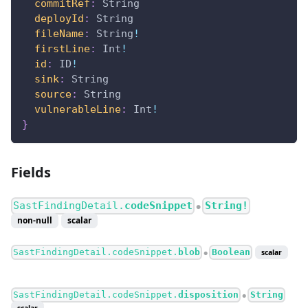
commitRef
:
String
deployId
:
String
fileName
:
String
!
firstLine
:
Int
!
id
:
ID
!
sink
:
String
source
:
String
vulnerableLine
:
Int
!
}
Fields
SastFindingDetail.
codeSnippet
String!
●
non-null
scalar
SastFindingDetail.codeSnippet.
blob
Boolean
scalar
●
SastFindingDetail.codeSnippet.
disposition
String
●
scalar