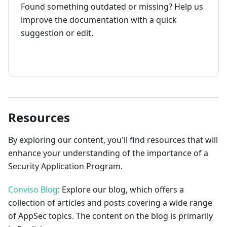
Found something outdated or missing? Help us
improve the documentation with a quick
suggestion or edit.
How to contribute
Resources
By exploring our content, you'll find resources that will
enhance your understanding of the importance of a
Security Application Program.
Conviso Blog
: Explore our blog, which offers a
collection of articles and posts covering a wide range
of AppSec topics. The content on the blog is primarily