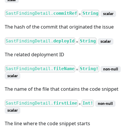
SastFindingDetail.
commitRef
String
scalar
●
The hash of the commit that originated the issue
SastFindingDetail.
deployId
String
scalar
●
The related deployment ID
SastFindingDetail.
fileName
String!
non-null
●
scalar
The name of the file that contains the code snippet
SastFindingDetail.
firstLine
Int!
non-null
●
scalar
The line where the code snippet starts