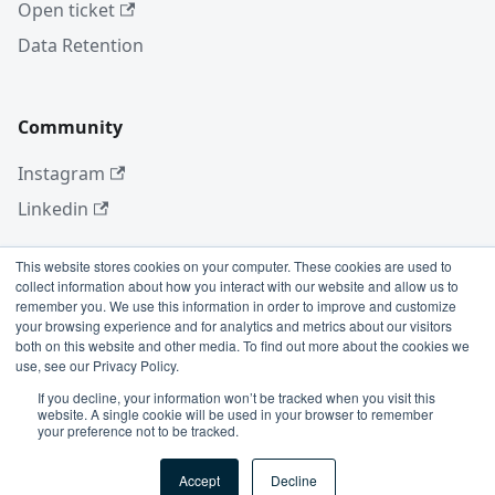
Open ticket
Data Retention
Community
Instagram
Linkedin
This website stores cookies on your computer. These cookies are used to
collect information about how you interact with our website and allow us to
More
remember you. We use this information in order to improve and customize
your browsing experience and for analytics and metrics about our visitors
Blog
both on this website and other media. To find out more about the cookies we
use, see our Privacy Policy.
GitHub
If you decline, your information won’t be tracked when you visit this
website. A single cookie will be used in your browser to remember
your preference not to be tracked.
Copyright © 2026 Conviso Application Security.
Accept
Decline