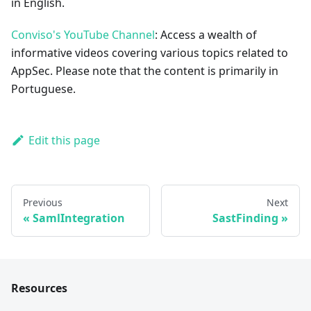
in English.
Conviso's YouTube Channel
: Access a wealth of
informative videos covering various topics related to
AppSec. Please note that the content is primarily in
Portuguese.
Edit this page
Previous
Next
SamlIntegration
SastFinding
Resources