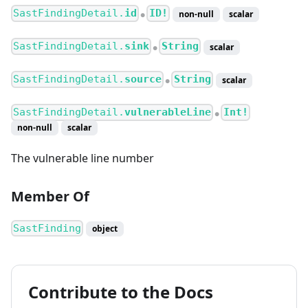
SastFindingDetail.
id
ID!
non-null
scalar
●
SastFindingDetail.
sink
String
scalar
●
SastFindingDetail.
source
String
scalar
●
SastFindingDetail.
vulnerableLine
Int!
●
non-null
scalar
The vulnerable line number
Member Of
SastFinding
object
Contribute to the Docs