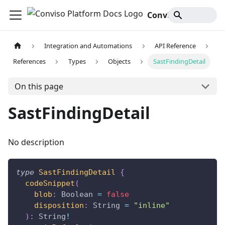
Conviso Platform Docs
Integration and Automations
API Reference
References
Types
Objects
SastFindingDetail
On this page
SastFindingDetail
No description
type
SastFindingDetail
{
codeSnippet
(
blob
:
Boolean
=
false
disposition
:
String
=
"inline"
)
:
String
!