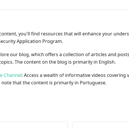
content, you'll find resources that will enhance your under
Security Application Program.
plore our blog, which offers a collection of articles and pos
opics. The content on the blog is primarily in English.
be Channel
: Access a wealth of informative videos covering 
 note that the content is primarily in Portuguese.