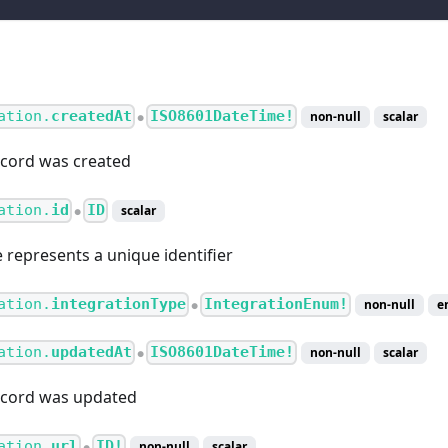
ation.
createdAt
ISO8601DateTime!
non-null
scalar
●
cord was created
ation.
id
ID
scalar
●
e represents a unique identifier
ation.
integrationType
IntegrationEnum!
non-null
e
●
ation.
updatedAt
ISO8601DateTime!
non-null
scalar
●
ecord was updated
ation.
url
ID!
non-null
scalar
●