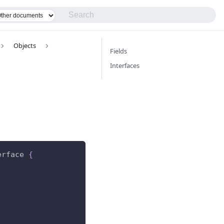
Objects
Fields
Interfaces
erface
{