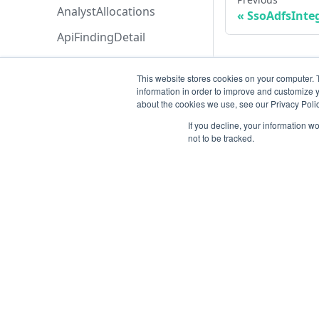
AnalystAllocations
SsoAdfsInte
ApiFindingDetail
ApiFinding
This website stores cookies on your computer. 
ApiKeyCollection
information in order to improve and customize y
about the cookies we use, see our Privacy Polic
ApiKey
If you decline, your information w
Application
not to be tracked.
ArchiveAssetsPayload
AssetCollection
AssetLastContributionTyp
eCollection
Resources
AssetLastContributionTyp
Open ticket
e
Data Retention
AssetMergeManualPrevie
w