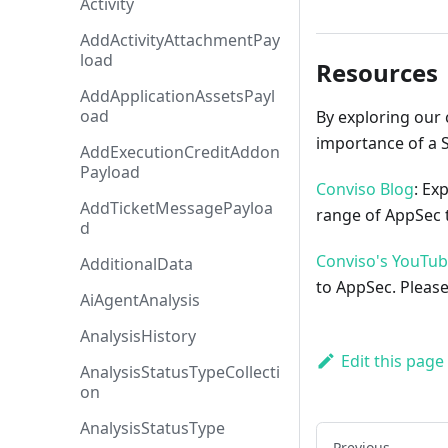
Activity
AddActivityAttachmentPay
load
Resources
AddApplicationAssetsPayl
oad
By exploring our 
importance of a 
AddExecutionCreditAddon
Payload
Conviso Blog
: Ex
AddTicketMessagePayloa
range of AppSec t
d
Conviso's YouTu
AdditionalData
to AppSec. Please
AiAgentAnalysis
AnalysisHistory
Edit this page
AnalysisStatusTypeCollecti
on
AnalysisStatusType
Previous