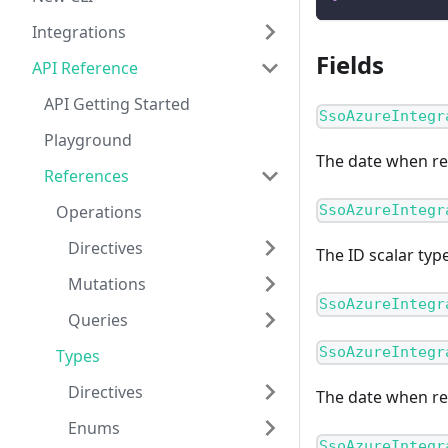
Integrations
Fields
API Reference
API Getting Started
SsoAzureIntegr
Playground
The date when re
References
Operations
SsoAzureIntegr
Directives
The ID scalar typ
Mutations
SsoAzureIntegr
Queries
SsoAzureIntegr
Types
Directives
The date when r
Enums
SsoAzureIntegr