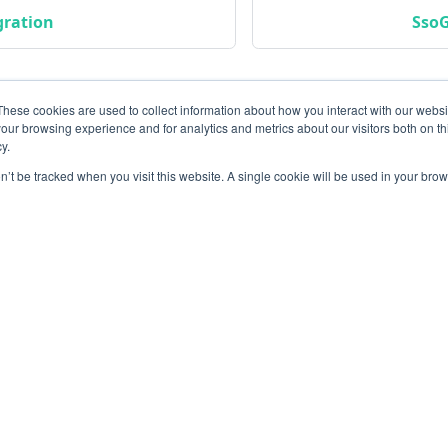
gration
SsoG
These cookies are used to collect information about how you interact with our webs
our browsing experience and for analytics and metrics about our visitors both on th
y.
on’t be tracked when you visit this website. A single cookie will be used in your b
Community
M
Instagram
Bl
Linkedin
Gi