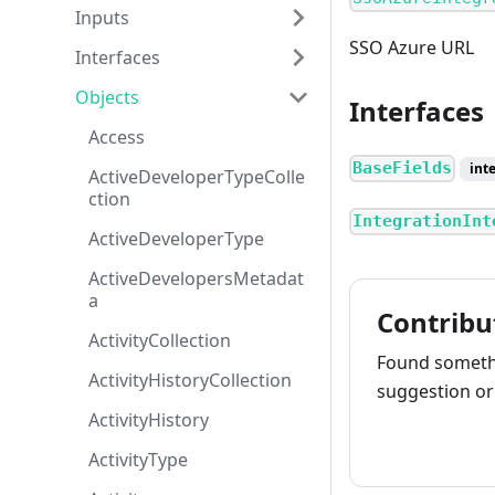
Inputs
SSO Azure URL
Interfaces
Objects
Interfaces
Access
BaseFields
int
ActiveDeveloperTypeColle
ction
IntegrationInt
ActiveDeveloperType
ActiveDevelopersMetadat
a
Contribu
ActivityCollection
Found somethi
ActivityHistoryCollection
suggestion or 
ActivityHistory
How to cont
ActivityType