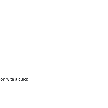
on with a quick