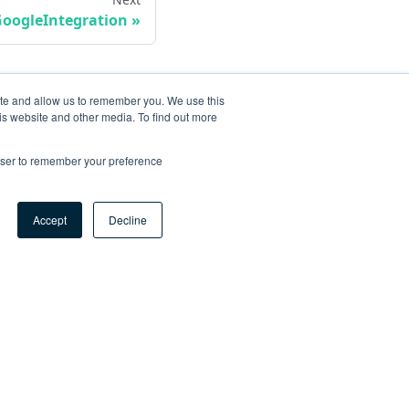
oogleIntegration
ite and allow us to remember you. We use this
is website and other media. To find out more
rowser to remember your preference
Accept
Decline
ore
og
tHub