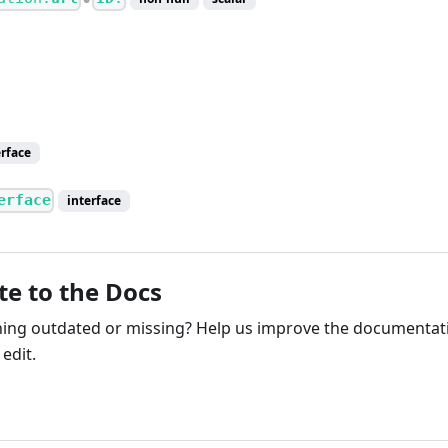
erface
erface
interface
te to the Docs
ng outdated or missing? Help us improve the documentati
edit.
ribute