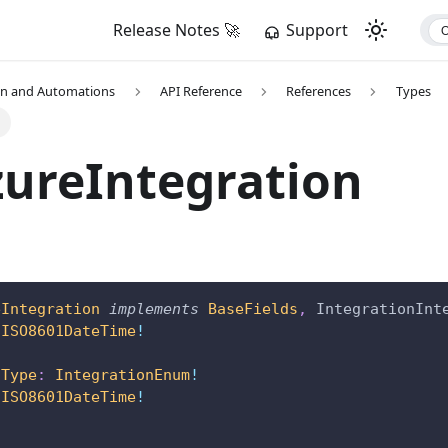
Release Notes 🚀
Support
on and Automations
API Reference
References
Types
n
ureIntegration
eIntegration
implements
BaseFields
,
IntegrationInt
ISO8601DateTime
!
nType
:
IntegrationEnum
!
ISO8601DateTime
!