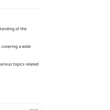
standing of the
ts covering a wide
various topics related
Next