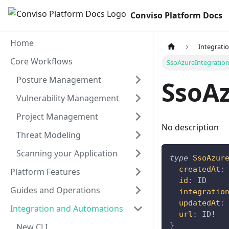
Conviso Platform Docs
Home
Integrati
Core Workflows
SsoAzureIntegratio
Posture Management
SsoAz
Vulnerability Management
Project Management
No description
Threat Modeling
Scanning your Application
type
SsoAzur
createdAt
:
Platform Features
id
:
ID
Guides and Operations
integratio
updatedAt
:
Integration and Automations
url
:
ID
!
}
New CLI