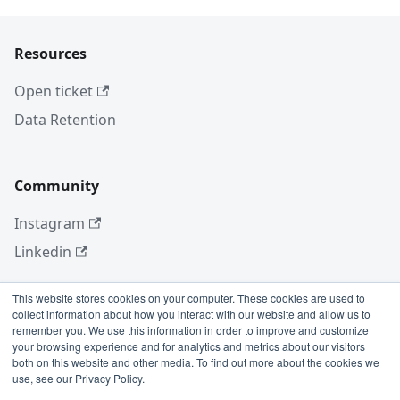
Resources
Open ticket
Data Retention
Community
Instagram
Linkedin
This website stores cookies on your computer. These cookies are used to
collect information about how you interact with our website and allow us to
More
remember you. We use this information in order to improve and customize
your browsing experience and for analytics and metrics about our visitors
Blog
both on this website and other media. To find out more about the cookies we
use, see our Privacy Policy.
GitHub