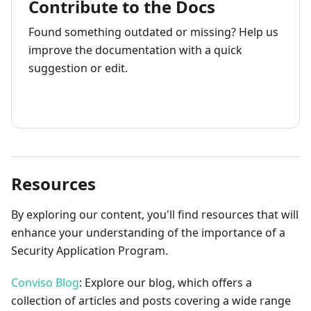
Contribute to the Docs
Found something outdated or missing? Help us
improve the documentation with a quick
suggestion or edit.
How to contribute
Resources
By exploring our content, you'll find resources that will
enhance your understanding of the importance of a
Security Application Program.
Conviso Blog
: Explore our blog, which offers a
collection of articles and posts covering a wide range