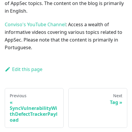
of AppSec topics. The content on the blog is primarily
in English.
Conviso's YouTube Channel
: Access a wealth of
informative videos covering various topics related to
AppSec. Please note that the content is primarily in
Portuguese.
Edit this page
Previous
Next
Tag
SyncVulnerabilityWi
thDefectTrackerPayl
oad