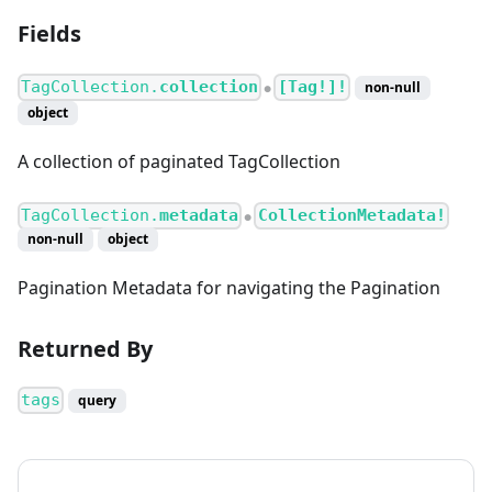
Fields
TagCollection.
collection
[Tag!]!
non-null
●
object
A collection of paginated TagCollection
TagCollection.
metadata
CollectionMetadata!
●
non-null
object
Pagination Metadata for navigating the Pagination
Returned By
tags
query