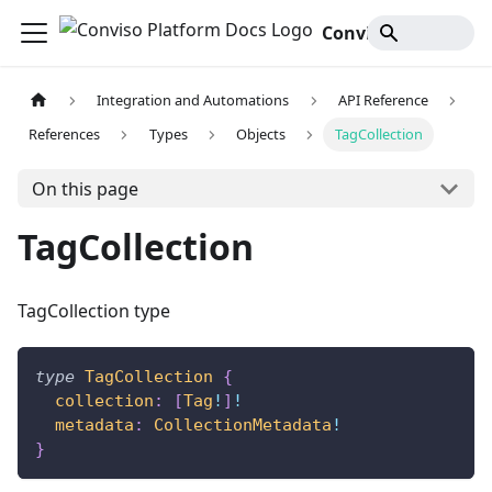
Conviso Platform Docs
Integration and Automations
API Reference
References
Types
Objects
TagCollection
On this page
TagCollection
TagCollection type
type
TagCollection
{
collection
:
[
Tag
!
]
!
metadata
:
CollectionMetadata
!
}