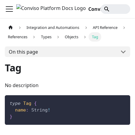
Conviso Platform Docs
Integration and Automations
API Reference
References
Types
Objects
Tag
On this page
Tag
No description
type
Tag
{
name
:
String
!
}