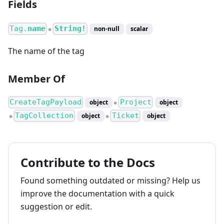
Fields
Tag.
name
String!
non-null
scalar
●
The name of the tag
Member Of
CreateTagPayload
Project
object
object
●
TagCollection
Ticket
object
object
●
●
Contribute to the Docs
Found something outdated or missing? Help us
improve the documentation with a quick
suggestion or edit.