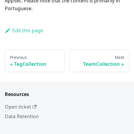
AppSec. Please note that the content is primarily in
Portuguese.
Edit this page
Previous
Next
TagCollection
TeamCollection
Resources
Open ticket
Data Retention