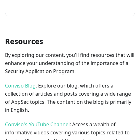
How to contribute
Resources
By exploring our content, you'll find resources that will
enhance your understanding of the importance of a
Security Application Program.
Conviso Blog
: Explore our blog, which offers a
collection of articles and posts covering a wide range
of AppSec topics. The content on the blog is primarily
in English.
Conviso's YouTube Channel
: Access a wealth of
informative videos covering various topics related to