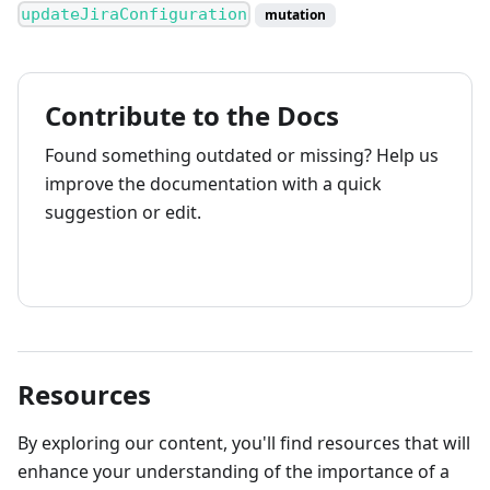
updateJiraConfiguration
mutation
Contribute to the Docs
Found something outdated or missing? Help us
improve the documentation with a quick
suggestion or edit.
How to contribute
Resources
By exploring our content, you'll find resources that will
enhance your understanding of the importance of a