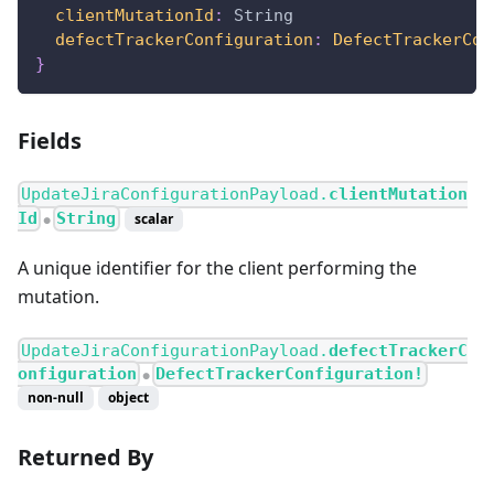
clientMutationId
:
String
defectTrackerConfiguration
:
DefectTrackerCon
}
Fields
UpdateJiraConfigurationPayload.
clientMutation
Id
String
scalar
●
A unique identifier for the client performing the
mutation.
UpdateJiraConfigurationPayload.
defectTrackerC
onfiguration
DefectTrackerConfiguration!
●
non-null
object
Returned By