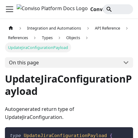
Conviso Platform Docs
Integration and Automations
API Reference
References
Types
Objects
UpdateJiraConfigurationPayload
On this page
UpdateJiraConfigurationP
ayload
Autogenerated return type of
UpdateJiraConfiguration.
type
UpdateJiraConfigurationPayload
{