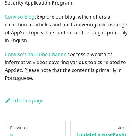
Security Application Program.
Conviso Blog
: Explore our blog, which offers a
collection of articles and posts covering a wide range
of AppSec topics. The content on the blog is primarily
in English.
Conviso's YouTube Channel
: Access a wealth of
informative videos covering various topics related to
AppSec. Please note that the content is primarily in
Portuguese.
Edit this page
Previous
Next
UpdateLicensePaylo