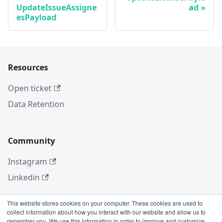
UpdateIssueAssigne
ad
esPayload
Resources
Open ticket
Data Retention
Community
Instagram
Linkedin
This website stores cookies on your computer. These cookies are used to
collect information about how you interact with our website and allow us to
More
remember you. We use this information in order to improve and customize