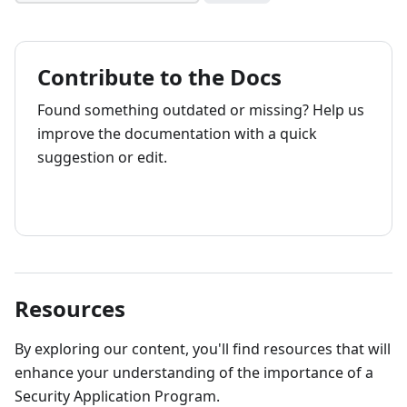
Contribute to the Docs
Found something outdated or missing? Help us
improve the documentation with a quick
suggestion or edit.
How to contribute
Resources
By exploring our content, you'll find resources that will
enhance your understanding of the importance of a
Security Application Program.