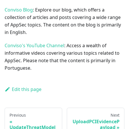
Conviso Blog
: Explore our blog, which offers a
collection of articles and posts covering a wide range
of AppSec topics. The content on the blog is primarily
in English.
Conviso's YouTube Channel
: Access a wealth of
informative videos covering various topics related to
AppSec. Please note that the content is primarily in
Portuguese.
Edit this page
Previous
Next
UploadPCIEvidenceP
UpdateThreatModel
ayload