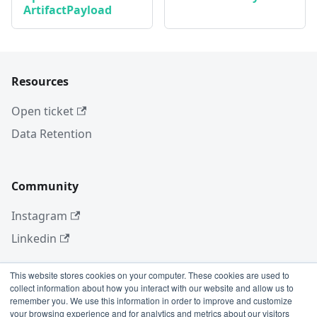
ArtifactPayload
Resources
Open ticket
Data Retention
Community
Instagram
Linkedin
This website stores cookies on your computer. These cookies are used to
collect information about how you interact with our website and allow us to
More
remember you. We use this information in order to improve and customize
your browsing experience and for analytics and metrics about our visitors