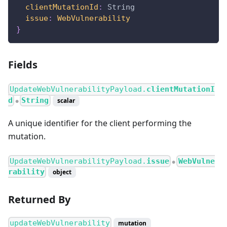
clientMutationId
:
String
issue
:
WebVulnerability
}
Fields
UpdateWebVulnerabilityPayload.
clientMutationI
d
String
scalar
●
A unique identifier for the client performing the
mutation.
UpdateWebVulnerabilityPayload.
issue
WebVulne
●
rability
object
Returned By
updateWebVulnerability
mutation