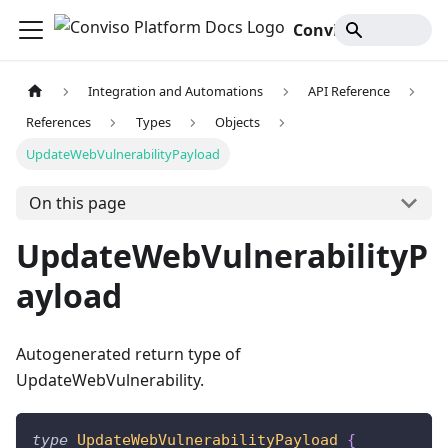
Conviso Platform Docs
Integration and Automations
API Reference
References
Types
Objects
UpdateWebVulnerabilityPayload
On this page
UpdateWebVulnerabilityP
ayload
Autogenerated return type of
UpdateWebVulnerability.
type
UpdateWebVulnerabilityPayload
{