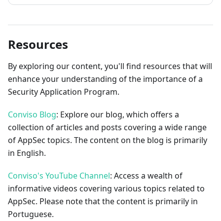
Resources
By exploring our content, you'll find resources that will
enhance your understanding of the importance of a
Security Application Program.
Conviso Blog
: Explore our blog, which offers a
collection of articles and posts covering a wide range
of AppSec topics. The content on the blog is primarily
in English.
Conviso's YouTube Channel
: Access a wealth of
informative videos covering various topics related to
AppSec. Please note that the content is primarily in
Portuguese.