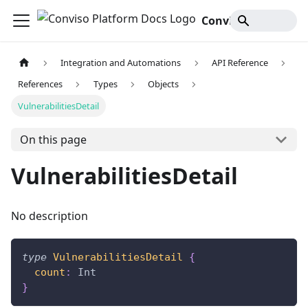
Conviso Platform Docs
Integration and Automations
API Reference
References
Types
Objects
VulnerabilitiesDetail
On this page
VulnerabilitiesDetail
No description
type
VulnerabilitiesDetail
{
count
:
Int
}