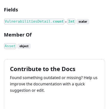
Fields
VulnerabilitiesDetail.
count
Int
scalar
●
Member Of
Asset
object
Contribute to the Docs
Found something outdated or missing? Help us
improve the documentation with a quick
suggestion or edit.
How to contribute