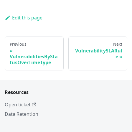
Edit this page
Previous
Next
VulnerabilitySLARul
VulnerabilitiesBySta
e
tusOverTimeType
Resources
Open ticket
Data Retention