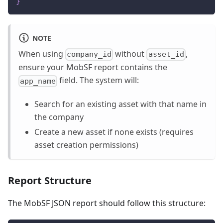
}
NOTE
When using
without
,
company_id
asset_id
ensure your MobSF report contains the
field. The system will:
app_name
Search for an existing asset with that name in
the company
Create a new asset if none exists (requires
asset creation permissions)
Report Structure
The MobSF JSON report should follow this structure: