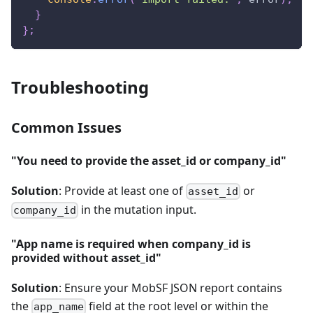
}
}
;
Troubleshooting
Common Issues
"You need to provide the asset_id or company_id"
Solution
: Provide at least one of
or
asset_id
in the mutation input.
company_id
"App name is required when company_id is
provided without asset_id"
Solution
: Ensure your MobSF JSON report contains
the
field at the root level or within the
app_name