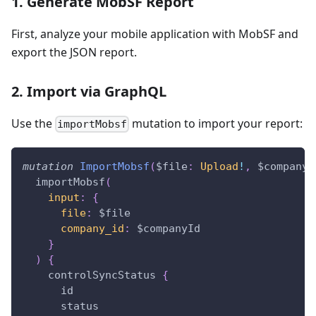
1. Generate MobSF Report
First, analyze your mobile application with MobSF and
export the JSON report.
2. Import via GraphQL
Use the
mutation to import your report:
importMobsf
mutation
ImportMobsf
(
$file
:
Upload
!
,
$companyI
importMobsf
(
input
:
{
file
:
$file
company_id
:
$companyId
}
)
{
controlSyncStatus
{
id
status