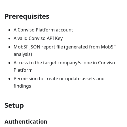
Prerequisites
A Conviso Platform account
A valid Conviso API Key
MobSF JSON report file (generated from MobSF
analysis)
Access to the target company/scope in Conviso
Platform
Permission to create or update assets and
findings
Setup
Authentication