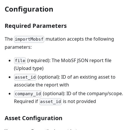
Configuration
Required Parameters
The
mutation accepts the following
importMobsf
parameters:
(required): The MobSF JSON report file
file
(Upload type)
(optional): ID of an existing asset to
asset_id
associate the report with
(optional): ID of the company/scope.
company_id
Required if
is not provided
asset_id
Asset Configuration