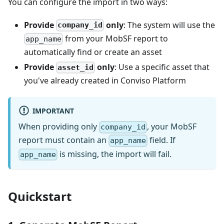
You can configure the import in two ways:
Provide
only
: The system will use the
company_id
from your MobSF report to
app_name
automatically find or create an asset
Provide
only
: Use a specific asset that
asset_id
you've already created in Conviso Platform
IMPORTANT
When providing only
, your MobSF
company_id
report must contain an
field. If
app_name
is missing, the import will fail.
app_name
Quickstart