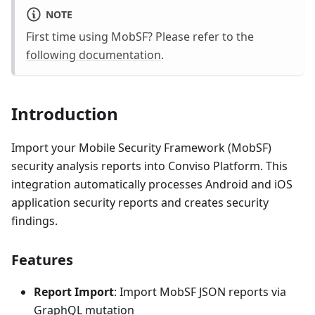
NOTE
First time using MobSF? Please refer to the
following documentation
.
Introduction
Import your Mobile Security Framework (MobSF)
security analysis reports into Conviso Platform. This
integration automatically processes Android and iOS
application security reports and creates security
findings.
Features
Report Import
: Import MobSF JSON reports via
GraphQL mutation