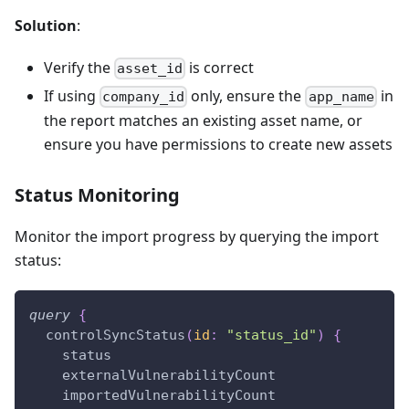
Solution
:
Verify the
is correct
asset_id
If using
only, ensure the
in
company_id
app_name
the report matches an existing asset name, or
ensure you have permissions to create new assets
Status Monitoring
Monitor the import progress by querying the import
status:
query
{
controlSyncStatus
(
id
:
"status_id"
)
{
status
externalVulnerabilityCount
importedVulnerabilityCount