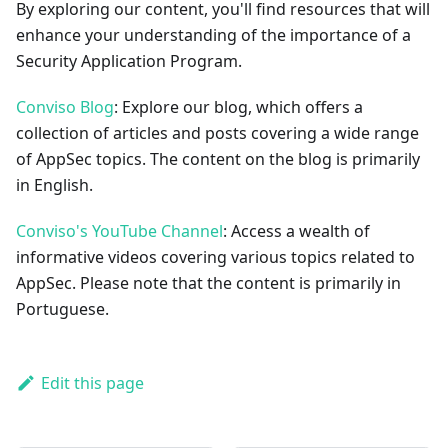
By exploring our content, you'll find resources that will
enhance your understanding of the importance of a
Security Application Program.
Conviso Blog
: Explore our blog, which offers a
collection of articles and posts covering a wide range
of AppSec topics. The content on the blog is primarily
in English.
Conviso's YouTube Channel
: Access a wealth of
informative videos covering various topics related to
AppSec. Please note that the content is primarily in
Portuguese.
Edit this page