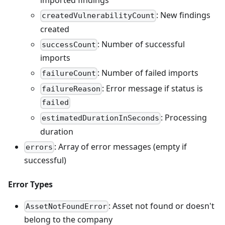
imported findings
: New findings
createdVulnerabilityCount
created
: Number of successful
successCount
imports
: Number of failed imports
failureCount
: Error message if status is
failureReason
failed
: Processing
estimatedDurationInSeconds
duration
: Array of error messages (empty if
errors
successful)
Error Types
: Asset not found or doesn't
AssetNotFoundError
belong to the company