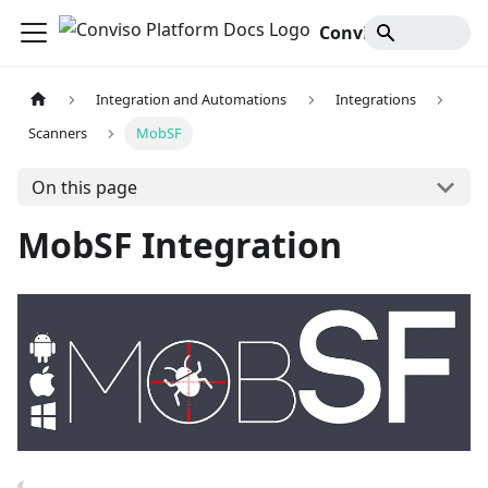
Conviso Platform Docs
Integration and Automations
Integrations
Scanners
MobSF
On this page
MobSF Integration