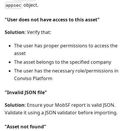
object.
appsec
"User does not have access to this asset"
Solution
: Verify that:
The user has proper permissions to access the
asset
The asset belongs to the specified company
The user has the necessary role/permissions in
Conviso Platform
"Invalid JSON file"
Solution
: Ensure your MobSF report is valid JSON.
Validate it using a JSON validator before importing.
"Asset not found"