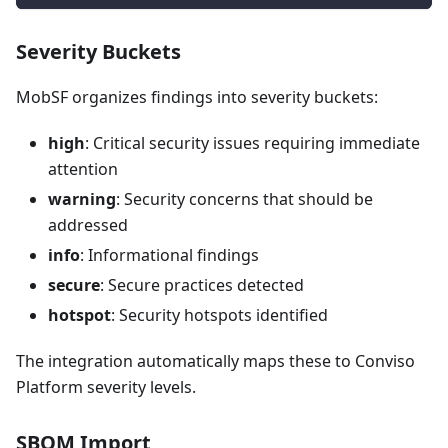
Severity Buckets
MobSF organizes findings into severity buckets:
high
: Critical security issues requiring immediate
attention
warning
: Security concerns that should be
addressed
info
: Informational findings
secure
: Secure practices detected
hotspot
: Security hotspots identified
The integration automatically maps these to Conviso
Platform severity levels.
SBOM Import