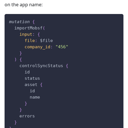
on the app name:
mutation
{
importMobsf
(
input
:
{
file
:
$file
company_id
:
"456"
}
)
{
controlSyncStatus
{
id
status
asset
{
id
name
}
}
errors
}