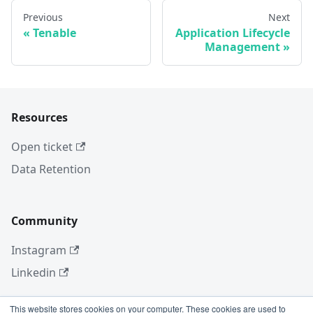
Previous
Next
Tenable
Application Lifecycle
Management
Resources
Open ticket
Data Retention
Community
Instagram
Linkedin
This website stores cookies on your computer. These cookies are used to