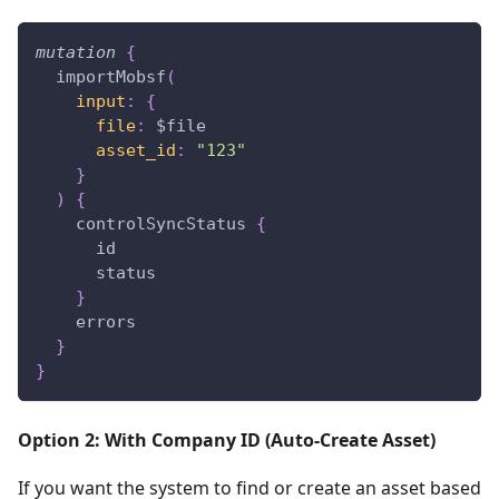
mutation
{
importMobsf
(
input
:
{
file
:
$file
asset_id
:
"123"
}
)
{
controlSyncStatus
{
id
status
}
errors
}
}
Option 2: With Company ID (Auto-Create Asset)
If you want the system to find or create an asset based