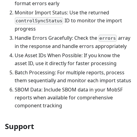
format errors early
Monitor Import Status: Use the returned
ID to monitor the import
controlSyncStatus
progress
Handle Errors Gracefully: Check the
array
errors
in the response and handle errors appropriately
Use Asset IDs When Possible: If you know the
asset ID, use it directly for faster processing
Batch Processing: For multiple reports, process
them sequentially and monitor each import status
SBOM Data: Include SBOM data in your MobSF
reports when available for comprehensive
component tracking
Support