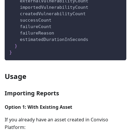
externalVulnerabilityCount
importedVulnerabilityCount
createdVulnerabilityCount
successCount
failureCount
failureReason
estimatedDurationInSeconds
}
}
Usage
Importing Reports
Option 1: With Existing Asset
If you already have an asset created in Conviso
Platform: