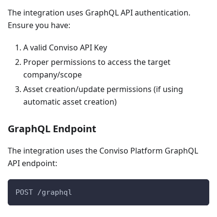
The integration uses GraphQL API authentication.
Ensure you have:
A valid Conviso API Key
Proper permissions to access the target
company/scope
Asset creation/update permissions (if using
automatic asset creation)
GraphQL Endpoint
The integration uses the Conviso Platform GraphQL
API endpoint:
POST /graphql