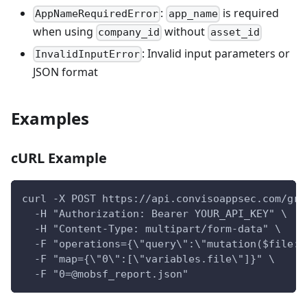
:
is required
AppNameRequiredError
app_name
when using
without
company_id
asset_id
: Invalid input parameters or
InvalidInputError
JSON format
Examples
cURL Example
curl -X POST https://api.convisoappsec.com/gra
  -H "Authorization: Bearer YOUR_API_KEY" \
  -H "Content-Type: multipart/form-data" \
  -F "operations={\"query\":\"mutation($file: 
  -F "map={\"0\":[\"variables.file\"]}" \
  -F "0=@mobsf_report.json"