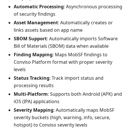
Automatic Processing
: Asynchronous processing
of security findings
Asset Management
: Automatically creates or
links assets based on app name
SBOM Support
: Automatically imports Software
Bill of Materials (SBOM) data when available
Finding Mapping
: Maps MobSF findings to
Conviso Platform format with proper severity
levels
Status Tracking
: Track import status and
processing results
Multi-Platform
: Supports both Android (APK) and
iOS (IPA) applications
Severity Mapping
: Automatically maps MobSF
severity buckets (high, warning, info, secure,
hotspot) to Conviso severity levels