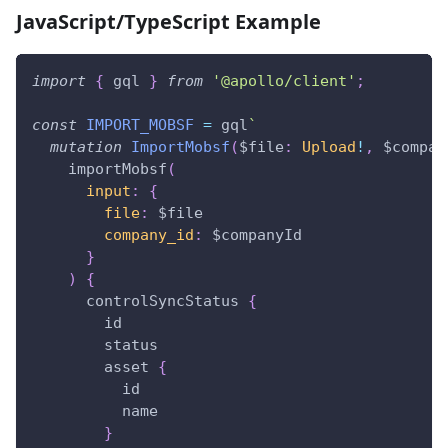
JavaScript/TypeScript Example
import
{
 gql 
}
from
'@apollo/client'
;
const
IMPORT_MOBSF
=
 gql
`
mutation
ImportMobsf
(
$file
:
Upload
!
,
$compan
importMobsf
(
input
:
{
file
:
$file
company_id
:
$companyId
}
)
{
controlSyncStatus
{
id
status
asset
{
id
name
}