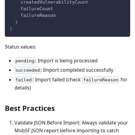
createdVulnerabilityCount
failureCount
failureReason
}
}
Status values:
: Import is being processed
pending
: Import completed successfully
succeeded
: Import failed (check
for
failed
failureReason
details)
Best Practices
Validate JSON Before Import: Always validate your
MobSF JSON report before importing to catch