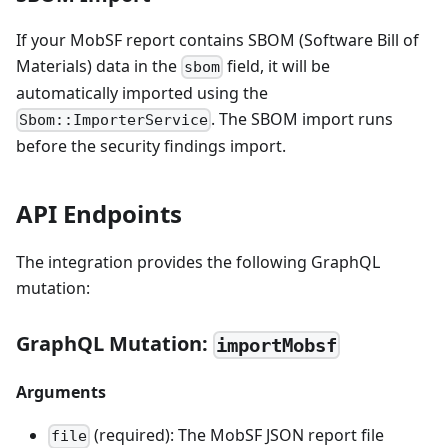
If your MobSF report contains SBOM (Software Bill of
Materials) data in the
field, it will be
sbom
automatically imported using the
. The SBOM import runs
Sbom::ImporterService
before the security findings import.
API Endpoints
The integration provides the following GraphQL
mutation:
GraphQL Mutation:
importMobsf
Arguments
(required): The MobSF JSON report file
file