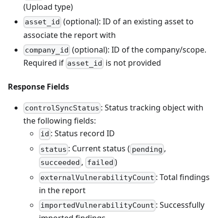
(Upload type)
(optional): ID of an existing asset to
asset_id
associate the report with
(optional): ID of the company/scope.
company_id
Required if
is not provided
asset_id
Response Fields
: Status tracking object with
controlSyncStatus
the following fields:
: Status record ID
id
: Current status (
,
status
pending
,
)
succeeded
failed
: Total findings
externalVulnerabilityCount
in the report
: Successfully
importedVulnerabilityCount