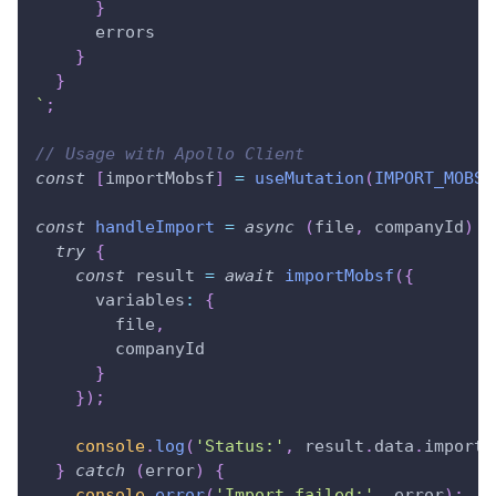
}
errors
}
}
`
;
// Usage with Apollo Client
const
[
importMobsf
]
=
useMutation
(
IMPORT_MOBSF
const
handleImport
=
async
(
file
,
 companyId
)
=
try
{
const
 result 
=
await
importMobsf
(
{
variables
:
{
        file
,
        companyId
}
}
)
;
console
.
log
(
'Status:'
,
 result
.
data
.
importM
}
catch
(
error
)
{
console
.
error
(
'Import failed:'
,
 error
)
;