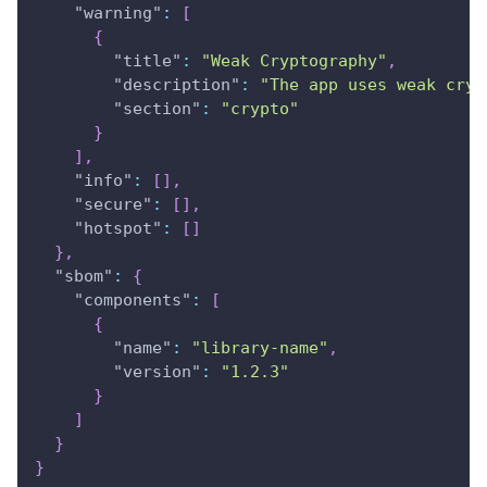
"warning"
:
[
{
"title"
:
"Weak Cryptography"
,
"description"
:
"The app uses weak cryp
"section"
:
"crypto"
}
]
,
"info"
:
[
]
,
"secure"
:
[
]
,
"hotspot"
:
[
]
}
,
"sbom"
:
{
"components"
:
[
{
"name"
:
"library-name"
,
"version"
:
"1.2.3"
}
]
}
}