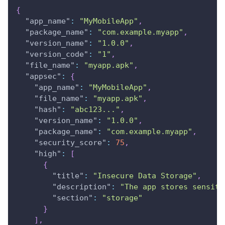
{
"app_name"
:
"MyMobileApp"
,
"package_name"
:
"com.example.myapp"
,
"version_name"
:
"1.0.0"
,
"version_code"
:
"1"
,
"file_name"
:
"myapp.apk"
,
"appsec"
:
{
"app_name"
:
"MyMobileApp"
,
"file_name"
:
"myapp.apk"
,
"hash"
:
"abc123..."
,
"version_name"
:
"1.0.0"
,
"package_name"
:
"com.example.myapp"
,
"security_score"
:
75
,
"high"
:
[
{
"title"
:
"Insecure Data Storage"
,
"description"
:
"The app stores sensiti
"section"
:
"storage"
}
]
,