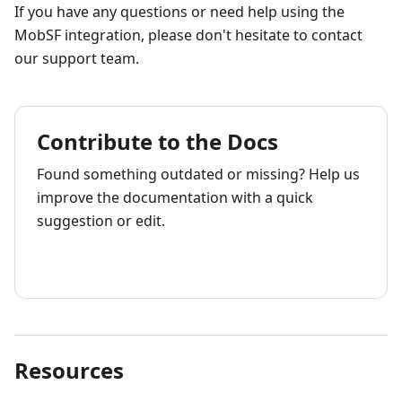
If you have any questions or need help using the
MobSF integration, please don't hesitate to contact
our support team.
Contribute to the Docs
Found something outdated or missing? Help us
improve the documentation with a quick
suggestion or edit.
How to contribute
Resources