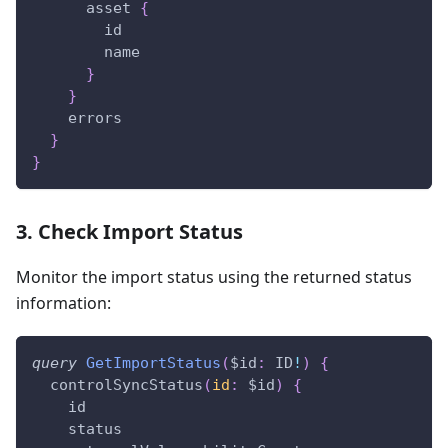
asset
{
id
name
}
}
errors
}
}
3. Check Import Status
Monitor the import status using the returned status
information:
query
GetImportStatus
(
$id
:
ID
!
)
{
controlSyncStatus
(
id
:
$id
)
{
id
status